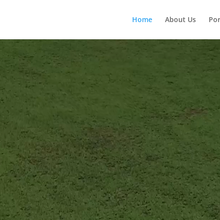
Home
About Us
Por