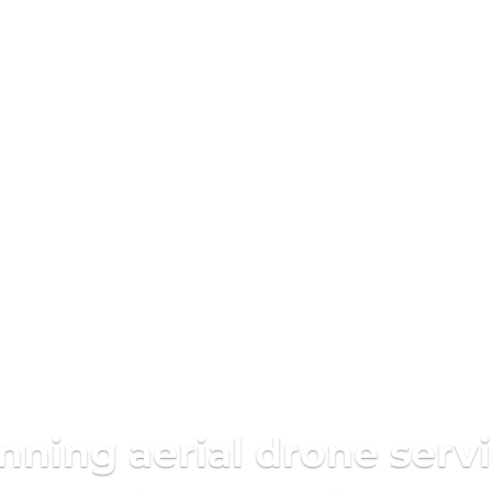
ing aerial drone servi