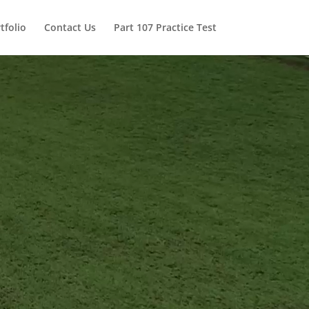
tfolio
Contact Us
Part 107 Practice Test