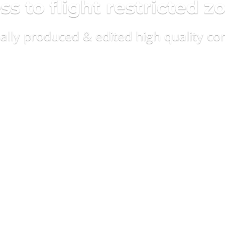
 to flight restricted z
nally produced & edited high quality co