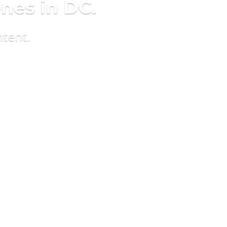
ones in DC.
ntent.