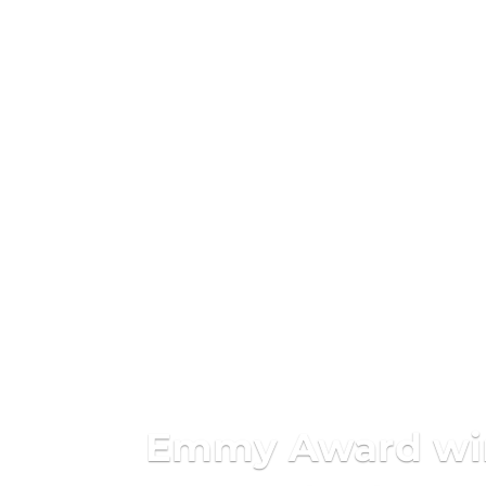
Emmy Award winn