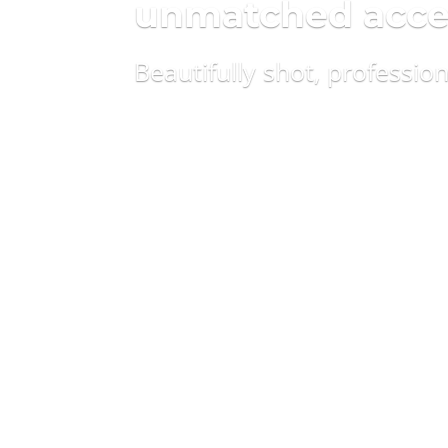
unmatched access
Beautifully shot, professio