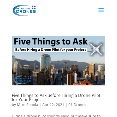
Five Things to Ask Before Hiring a Drone Pilot
for Your Project
by
Mike Sobola
|
Apr 12, 2021
|
01 Drones
Hiring a drone pilot sounds easy, but make sure to