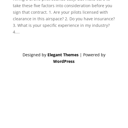
take these five factors into consideration before you
sign that contract. 1. Are your pilots licensed with
clearance in this airspace? 2. Do you have insurance?
3. What is your specific experience in my industry?
4....
Designed by
Elegant Themes
| Powered by
WordPress