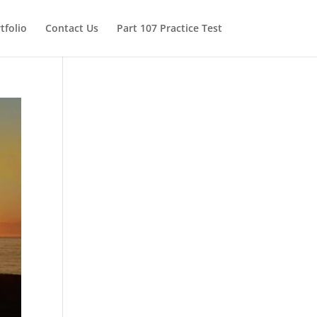
tfolio
Contact Us
Part 107 Practice Test