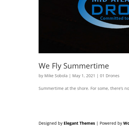
We Fly Summertime
by
Mike Sobola
|
May 1, 2021
|
01 Drones
Summertime at the shore. For some, there’s not
Designed by
Elegant Themes
| Powered by
Wo