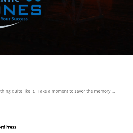
hing quite like it. Take a moment to savor the memory....
rdPress