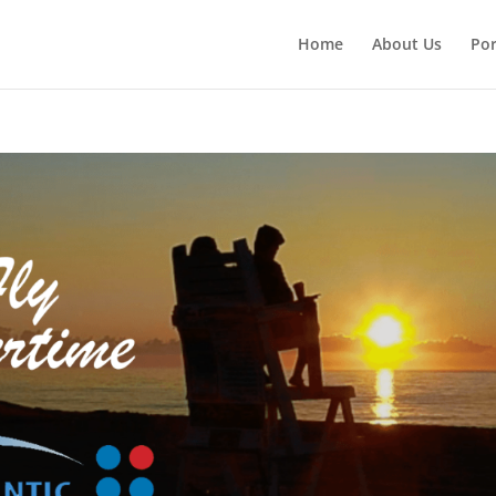
Home
About Us
Por