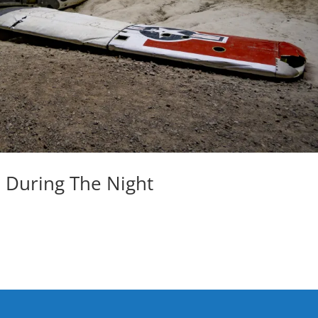
 During The Night