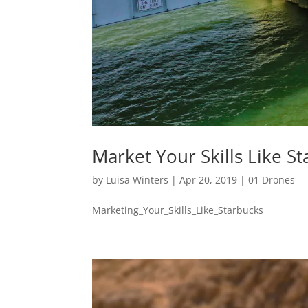
Market Your Skills Like S
by
Luisa Winters
|
Apr 20, 2019
|
01 Drones
Marketing_Your_Skills_Like_Starbucks