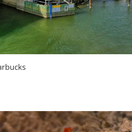
tarbucks