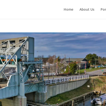
Home
About Us
Por