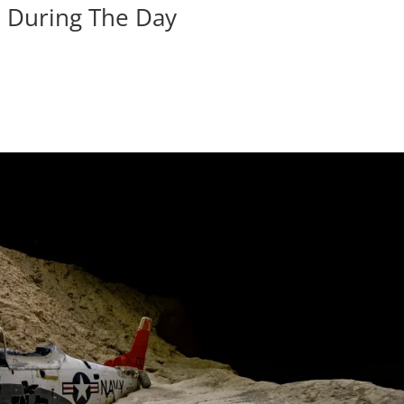
n During The Day