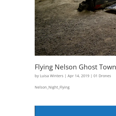
Flying Nelson Ghost Town
by
Luisa Winters
|
Apr 14, 2019
|
01 Drones
Nelson_Night_Flying