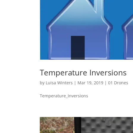
Temperature Inversions
by
Luisa Winters
|
Mar 19, 2019
|
01 Drones
Temperature_Inversions