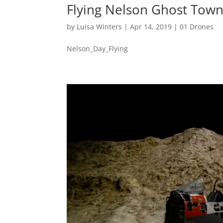
Flying Nelson Ghost Tow
by
Luisa Winters
|
Apr 14, 2019
|
01 Drones
Nelson_Day_Flying