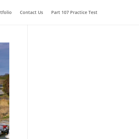
tfolio
Contact Us
Part 107 Practice Test