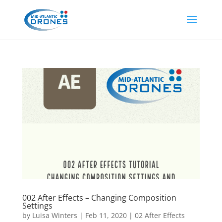
002 After Effects – Changing Composition
Settings
by
Luisa Winters
|
Feb 11, 2020
|
02 After Effects