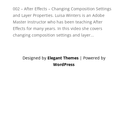
002 – After Effects – Changing Composition Settings
and Layer Properties. Luisa Winters is an Adobe
Master Instructor who has been teaching After
Effects for many years. In this video she covers
changing composition settings and layer...
Designed by
Elegant Themes
| Powered by
WordPress