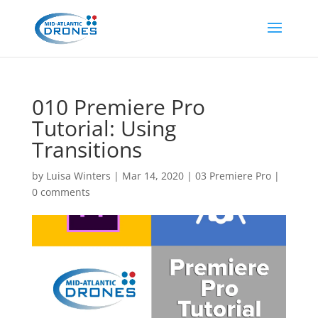
010 Premiere Pro
Tutorial: Using
Transitions
by
Luisa Winters
|
Mar 14, 2020
|
03 Premiere Pro
|
0 comments