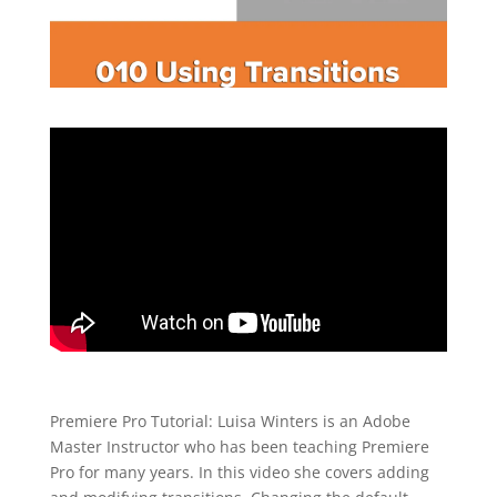
Premiere Pro Tutorial: Luisa Winters is an Adobe
Master Instructor who has been teaching Premiere
Pro for many years. In this video she covers adding